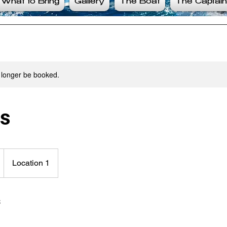
What to Bring
Gallery
The Boat
The Captain
 longer be booked.
rs
Location 1
s