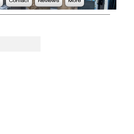
Contact
Reviews
More