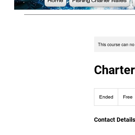
Home
Fishing Charter Rates
This course can no
Charte
Free
Ended
E
Free
n
d
e
Contact Detail
d